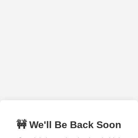
🚧 We'll Be Back Soon