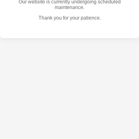
Our website is currently undergoing scheduled
maintenance.
Thank you for your patience.