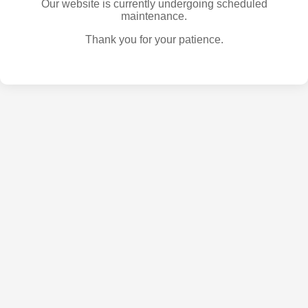
Our website is currently undergoing scheduled
maintenance.
Thank you for your patience.