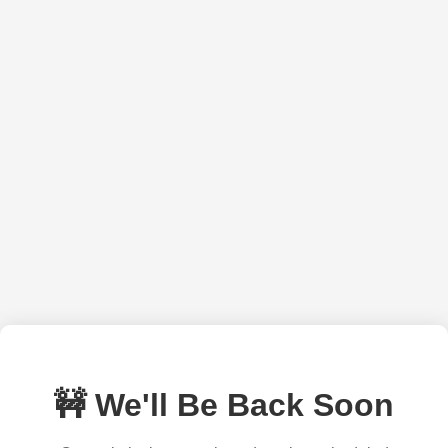
🚧 We'll Be Back Soon