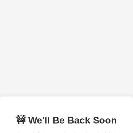
🚧 We'll Be Back Soon