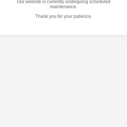
Our website is currently undergoing scheduled
maintenance.
Thank you for your patience.